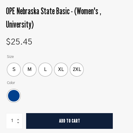
OPE Nebraska State Basic - (Women's ,
University)
$
25.45
Size
S
M
L
XL
2XL
Color
OPE
ADD TO CART
Nebraska
State
Basic