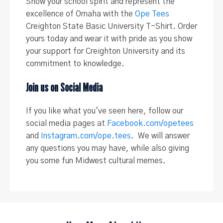
Show your school spirit and represent the
excellence of Omaha with the
Ope Tees
Creighton State Basic University T-Shirt. Order
yours today and wear it with pride as you show
your support for Creighton University and its
commitment to knowledge.
Join us on Social Media
If you like what you've seen here, follow our
social media pages at
Facebook.com/opetees
and
Instagram.com/ope.tees
. We will answer
any questions you may have, while also giving
you some fun Midwest cultural memes.