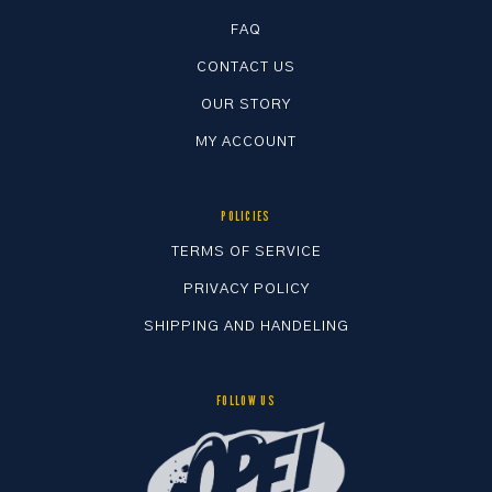
FAQ
CONTACT US
OUR STORY
MY ACCOUNT
POLICIES
TERMS OF SERVICE
PRIVACY POLICY
SHIPPING AND HANDELING
FOLLOW US