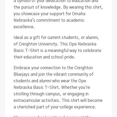
a symbol of your dedication to education and
the pursuit of knowledge. By wearing this shirt,
you showcase your support for Omaha
Nebraska's commitment to academic
excellence.
Ideal as a gift for current students, or alumni,
of Creighton University. This Ope Nebraska
Basic T-Shirt is a meaningful way to celebrate
their education and school pride.
Embrace your connection to the Creighton
Bluejays and join the vibrant community of
students and alumni who wear the Ope
Nebraska Basic T-Shirt. Whether you're
strolling through campus, or engaging in
extracurricular activities. This shirt will become
a cherished part of your college experience.