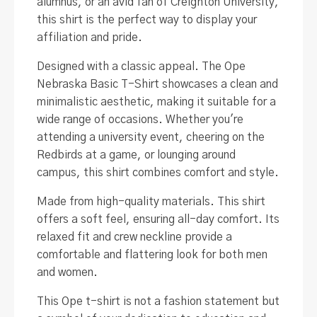
alumnus, or an avid fan of Creighton University,
this shirt is the perfect way to display your
affiliation and pride.
Designed with a classic appeal. The Ope
Nebraska Basic T-Shirt showcases a clean and
minimalistic aesthetic, making it suitable for a
wide range of occasions. Whether you're
attending a university event, cheering on the
Redbirds at a game, or lounging around
campus, this shirt combines comfort and style.
Made from high-quality materials. This shirt
offers a soft feel, ensuring all-day comfort. Its
relaxed fit and crew neckline provide a
comfortable and flattering look for both men
and women.
This Ope t-shirt is not a fashion statement but