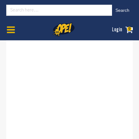
Search
for:
Home
/
Womens
/
Graphic Tees
/ OPE Nebraska State Basic - (Women's ,
Login
0
University)