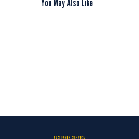
You May Also Like
CUSTOMER SERVICE