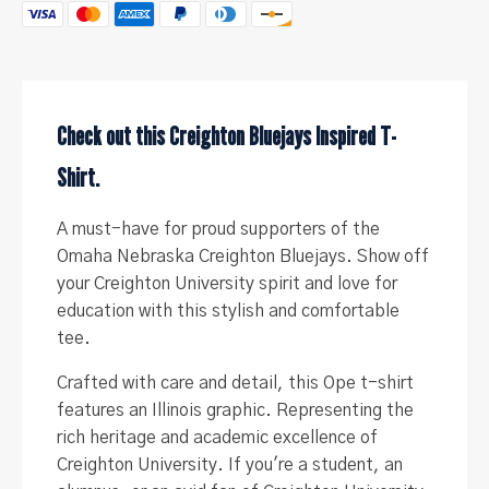
-
(Women's
,
University)
quantity
Check out this Creighton Bluejays Inspired T-
Shirt.
A must-have for proud supporters of the
Omaha Nebraska Creighton Bluejays. Show off
your Creighton University spirit and love for
education with this stylish and comfortable
tee.
Crafted with care and detail, this Ope t-shirt
features an Illinois graphic. Representing the
rich heritage and academic excellence of
Creighton University. If you're a student, an