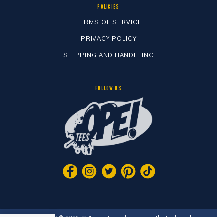
POLICIES
TERMS OF SERVICE
PRIVACY POLICY
SHIPPING AND HANDELING
FOLLOW US