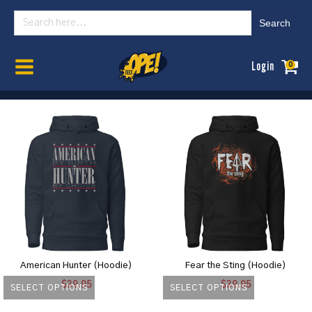
Search
for:
Home
/
Womens
/ Hoodies
Login
0
American Hunter (Hoodie)
Fear the Sting (Hoodie)
$
39.95
$
39.95
SELECT OPTIONS
SELECT OPTIONS
This
This