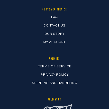
chosen
chosen
on
on
CUSTOMER SERVICE
the
the
FAQ
product
product
CONTACT US
page
page
OUR STORY
MY ACCOUNT
POLICIES
TERMS OF SERVICE
PRIVACY POLICY
SHIPPING AND HANDELING
FOLLOW US