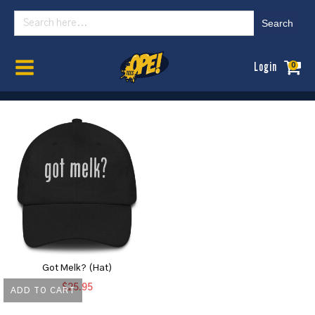
Search
for:
Home
/
Womens
/ Headwear
Login
0
Got Melk? (Hat)
$
25.95
ADD TO CART