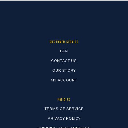
CUSTOMER SERVICE
FAQ
CONTACT US
OUR STORY
MY ACCOUNT
POLICIES
TERMS OF SERVICE
PRIVACY POLICY