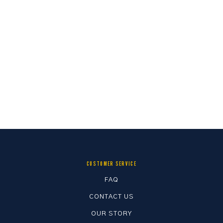
CUSTOMER SERVICE
FAQ
CONTACT US
OUR STORY