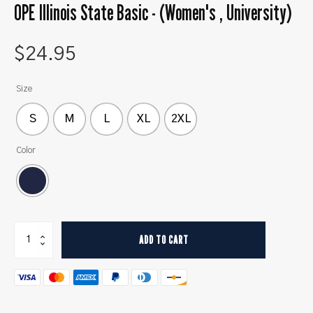
OPE Illinois State Basic - (Women's , University)
$
24.95
Size
S
M
L
XL
2XL
Color
OPE
ADD TO CART
Illinois
State
Basic
-
(Women's
,