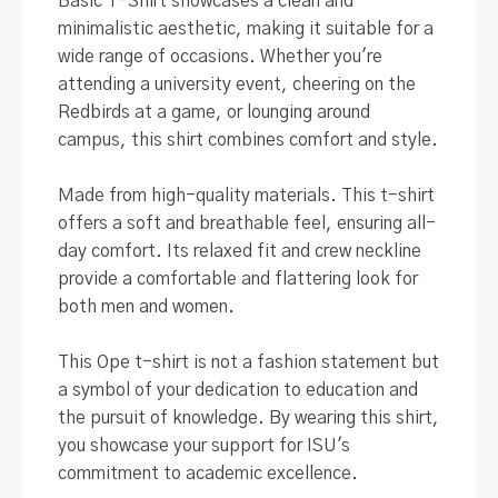
Basic T-Shirt showcases a clean and
minimalistic aesthetic, making it suitable for a
wide range of occasions
.
Whether you're
attending a university event, cheering on the
Redbirds at a game, or lounging around
campus, this shirt combines comfort and style
.
Made from high-quality materials. This t-shirt
offers a soft and breathable feel, ensuring all-
day comfort.
Its relaxed fit and crew neckline
provide a comfortable and flattering look for
both men and women
.
This Ope t-shirt is not a fashion statement but
a symbol of your dedication to education and
the pursuit of knowledge
.
By wearing this shirt,
you showcase your support for ISU's
commitment to academic excellence
.