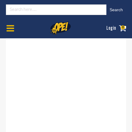
Search
for:
Home
/
Womens
/
Basics
/ OPE Illinois State Basic - (Women's , University)
Login
0