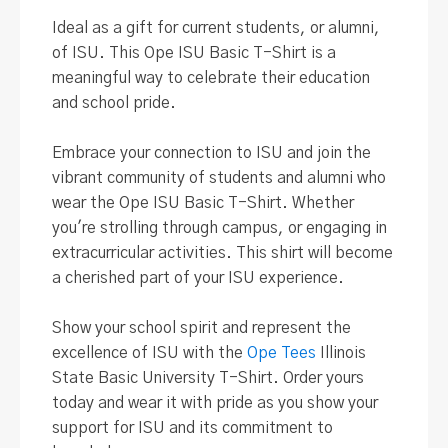
Ideal as a gift for current students, or alumni,
of ISU. This Ope ISU Basic T-Shirt is a
meaningful way to celebrate their education
and school pride.
Embrace your connection to ISU and join the
vibrant community of students and alumni who
wear the Ope ISU Basic T-Shirt
. Whether
you're strolling through campus, or engaging in
extracurricular activities. This shirt will become
a cherished part of your ISU experience.
Show your school spirit and represent the
excellence of ISU with the
Ope Tees
Illinois
State Basic University T-Shirt
. Order yours
today and wear it with pride as you show your
support for ISU and its commitment to