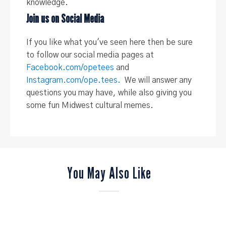
knowledge.
Join us on Social Media
If you like what you've seen here then be sure
to follow our social media pages at
Facebook.com/opetees
and
Instagram.com/ope.tees.
We will answer any
questions you may have, while also giving you
some fun Midwest cultural memes.
You May Also Like