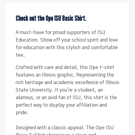
University)
quantity
Check out the Ope ISU Basic Shirt.
A must-have for proud supporters of ISU
Education. Show off your school spirit and love
for education with this stylish and comfortable
tee.
Crafted with care and detail, this Ope t-shirt
features an Illinois graphic. Representing the
rich heritage and academic excellence of Illinois
State University. It you're a student, an
alumnus, or an avid fan of ISU, this shirt is the
perfect way to display your affiliation and
pride.
Designed with a classic appeal.
The Ope ISU