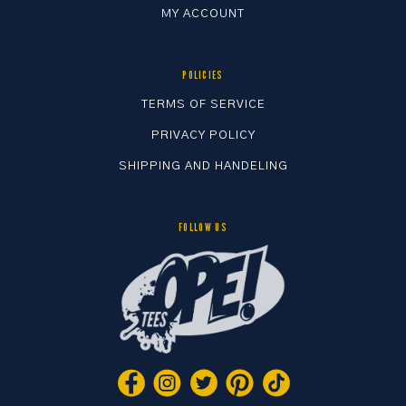
MY ACCOUNT
POLICIES
TERMS OF SERVICE
PRIVACY POLICY
SHIPPING AND HANDELING
FOLLOW US