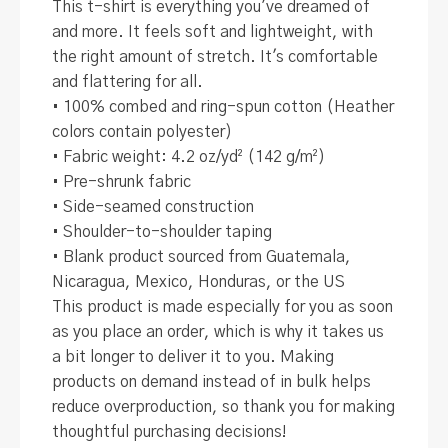
This t-shirt is everything you've dreamed of
and more. It feels soft and lightweight, with
the right amount of stretch. It's comfortable
and flattering for all.
• 100% combed and ring-spun cotton (Heather
colors contain polyester)
• Fabric weight: 4.2 oz/yd² (142 g/m²)
• Pre-shrunk fabric
• Side-seamed construction
• Shoulder-to-shoulder taping
• Blank product sourced from Guatemala,
Nicaragua, Mexico, Honduras, or the US
This product is made especially for you as soon
as you place an order, which is why it takes us
a bit longer to deliver it to you. Making
products on demand instead of in bulk helps
reduce overproduction, so thank you for making
thoughtful purchasing decisions!