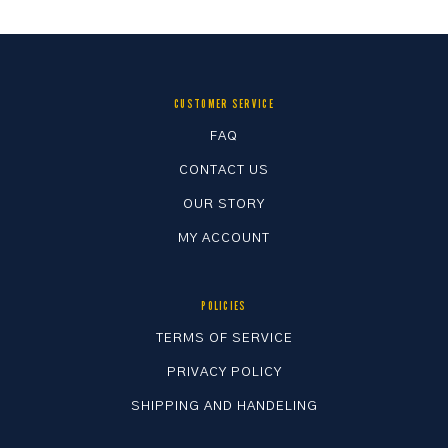
CUSTOMER SERVICE
FAQ
CONTACT US
OUR STORY
MY ACCOUNT
POLICIES
TERMS OF SERVICE
PRIVACY POLICY
SHIPPING AND HANDELING