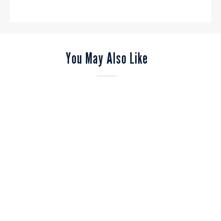
You May Also Like