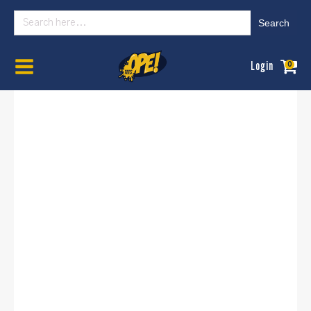
Search
for:
Home
/
Mens
/
Graphic Tees
/ Less Talk More Fishing
Login
0