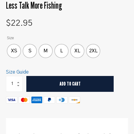
Less Talk More Fishing
$
22.95
Size
XS
S
M
L
XL
2XL
Size Guide
Less
ADD TO CART
Talk
More
Fishing
quantity